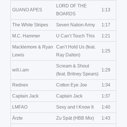
LORD OF THE
GUANO APES
1:13
BOARDS
The White Stripes
Seven Nation Army
1:17
M.C. Hammer
U Can’t Touch This
1:21
Macklemore & Ryan
Can’t Hold Us (feat.
1:25
Lewis
Ray Dalton)
Scream & Shout
will.i.am
1:29
(feat. Britney Spears)
Rednex
Cotton Eye Joe
1:34
Captain Jack
Captain Jack
1:37
LMFAO
Sexy and I Know It
1:40
Ärzte
Zu Spät (HBB Mix)
1:43