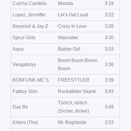
Culcha Candela
Monsta
3:18
Lopez, Jenniffer
Let’s Get Loud
3:22
Beyoncé & Jay-Z
Crazy In Love
3:26
Spice Girls
Wannabe
3:30
Aqua
Barbie Girl
3:33
Boom Boom Boom
Vengaboys
3:36
Boom
BONFUNK MC’S
FREESTYLER
3:39
Fatboy Slim
Rockafeller Skank
3:43
Türlich, türlich
Das Bo
3:49
(Sicher, dicker)
Killers (The)
Mr. Brightside
3:53