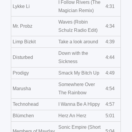
I Follow Rivers (The
Lykke Li
4:31
Magician Remix)
Waves (Robin
Mr. Probz
4:34
Schulz Radio Edit)
Limp Bizkit
Take a look around
4:39
Down with the
Disturbed
4:44
Sickness
Prodigy
Smack My Bitch Up
4:49
Somewhere Over
Marusha
4:54
The Rainbow
Technohead
I Wanna Be A Hippy
4:57
Blümchen
Herz An Herz
5:01
Sonic Empire (Short
Members of Mayday
5:04