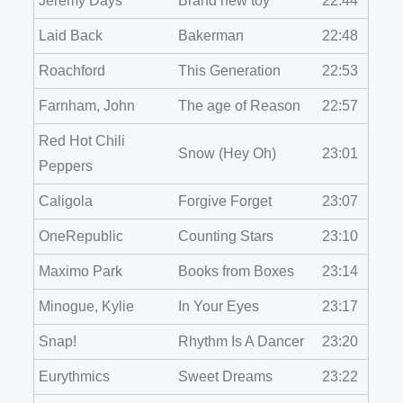
Jeremy Days
Brand new toy
22:44
Laid Back
Bakerman
22:48
Roachford
This Generation
22:53
Farnham, John
The age of Reason
22:57
Red Hot Chili
Snow (Hey Oh)
23:01
Peppers
Caligola
Forgive Forget
23:07
OneRepublic
Counting Stars
23:10
Maximo Park
Books from Boxes
23:14
Minogue, Kylie
In Your Eyes
23:17
Snap!
Rhythm Is A Dancer
23:20
Eurythmics
Sweet Dreams
23:22