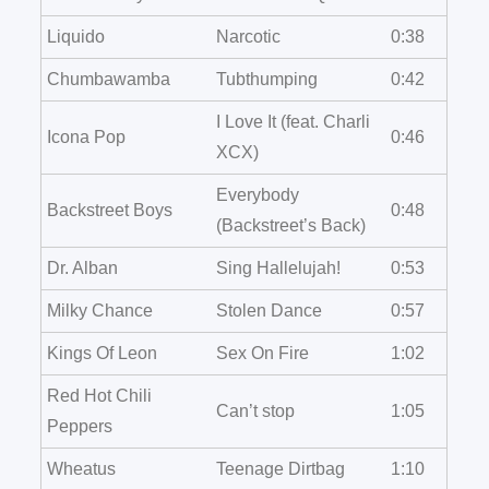
Liquido
Narcotic
0:38
Chumbawamba
Tubthumping
0:42
I Love It (feat. Charli
Icona Pop
0:46
XCX)
Everybody
Backstreet Boys
0:48
(Backstreet’s Back)
Dr. Alban
Sing Hallelujah!
0:53
Milky Chance
Stolen Dance
0:57
Kings Of Leon
Sex On Fire
1:02
Red Hot Chili
Can’t stop
1:05
Peppers
Wheatus
Teenage Dirtbag
1:10