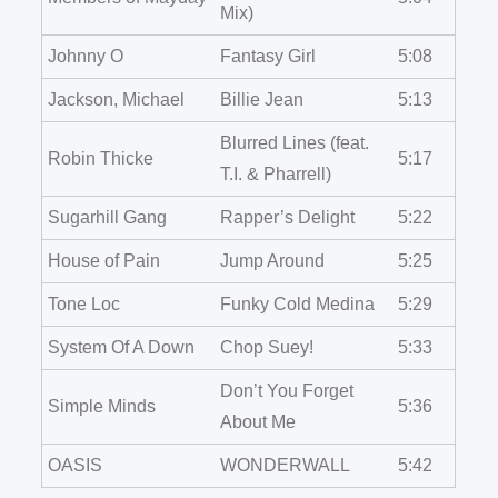
Mix)
Johnny O
Fantasy Girl
5:08
Jackson, Michael
Billie Jean
5:13
Blurred Lines (feat.
Robin Thicke
5:17
T.I. & Pharrell)
Sugarhill Gang
Rapper’s Delight
5:22
House of Pain
Jump Around
5:25
Tone Loc
Funky Cold Medina
5:29
System Of A Down
Chop Suey!
5:33
Don’t You Forget
Simple Minds
5:36
About Me
OASIS
WONDERWALL
5:42