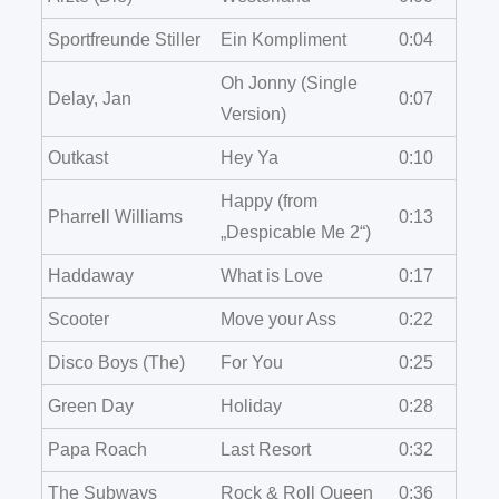
Sportfreunde Stiller
Ein Kompliment
0:04
Oh Jonny (Single
Delay, Jan
0:07
Version)
Outkast
Hey Ya
0:10
Happy (from
Pharrell Williams
0:13
„Despicable Me 2“)
Haddaway
What is Love
0:17
Scooter
Move your Ass
0:22
Disco Boys (The)
For You
0:25
Green Day
Holiday
0:28
Papa Roach
Last Resort
0:32
The Subways
Rock & Roll Queen
0:36