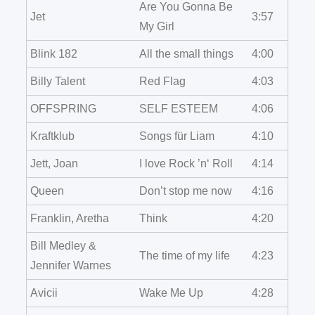
Are You Gonna Be
Jet
3:57
My Girl
Blink 182
All the small things
4:00
Billy Talent
Red Flag
4:03
OFFSPRING
SELF ESTEEM
4:06
Kraftklub
Songs für Liam
4:10
Jett, Joan
I love Rock ’n‘ Roll
4:14
Queen
Don’t stop me now
4:16
Franklin, Aretha
Think
4:20
Bill Medley &
The time of my life
4:23
Jennifer Warnes
Avicii
Wake Me Up
4:28