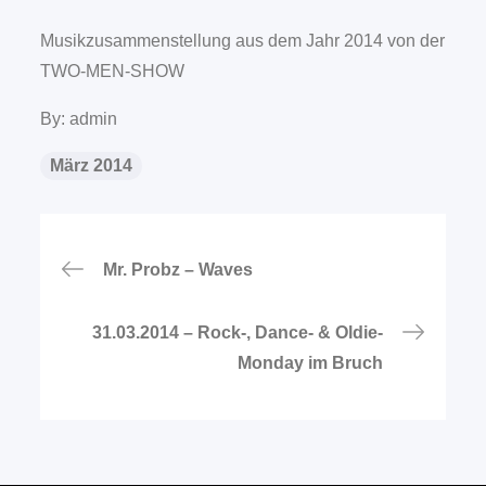
Musikzusammenstellung aus dem Jahr 2014 von der
TWO-MEN-SHOW
By:
admin
März 2014
Beitragsnavigation
Mr. Probz – Waves
31.03.2014 – Rock-, Dance- & Oldie-
Monday im Bruch