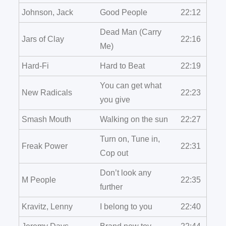
Johnson, Jack
Good People
22:12
Dead Man (Carry
Jars of Clay
22:16
Me)
Hard-Fi
Hard to Beat
22:19
You can get what
New Radicals
22:23
you give
Smash Mouth
Walking on the sun
22:27
Turn on, Tune in,
Freak Power
22:31
Cop out
Don’t look any
M People
22:35
further
Kravitz, Lenny
I belong to you
22:40