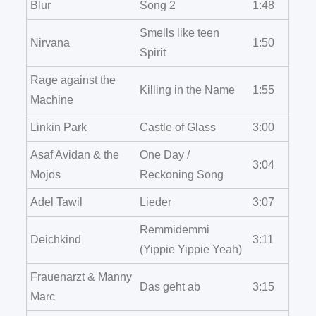
Blur
Song 2
1:48
Smells like teen
Nirvana
1:50
Spirit
Rage against the
Killing in the Name
1:55
Machine
Linkin Park
Castle of Glass
3:00
Asaf Avidan & the
One Day /
3:04
Mojos
Reckoning Song
Adel Tawil
Lieder
3:07
Remmidemmi
Deichkind
3:11
(Yippie Yippie Yeah)
Frauenarzt & Manny
Das geht ab
3:15
Marc