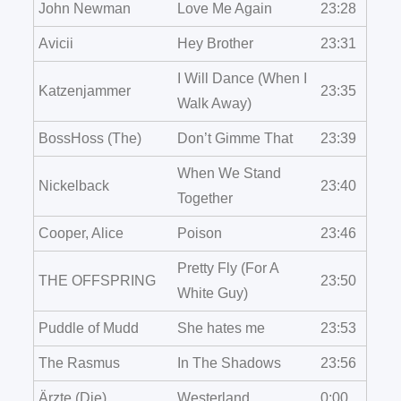
John Newman
Love Me Again
23:28
Avicii
Hey Brother
23:31
I Will Dance (When I
Katzenjammer
23:35
Walk Away)
BossHoss (The)
Don’t Gimme That
23:39
When We Stand
Nickelback
23:40
Together
Cooper, Alice
Poison
23:46
Pretty Fly (For A
THE OFFSPRING
23:50
White Guy)
Puddle of Mudd
She hates me
23:53
The Rasmus
In The Shadows
23:56
Ärzte (Die)
Westerland
0:00