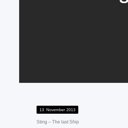
Posted
13. November 2013
on
Sting – The last Ship