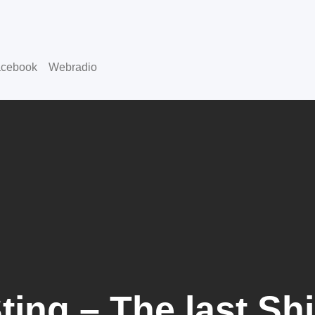
cebook
Webradio
ting – The last Sh