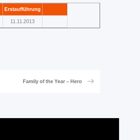
Erstaufführung
11.11.2013
Family of the Year – Hero