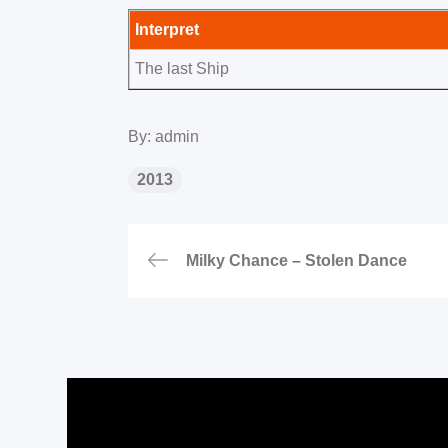
Interpret
The last Ship
By:
admin
2013
Beitragsnavigat
Milky Chance – Stolen Dance