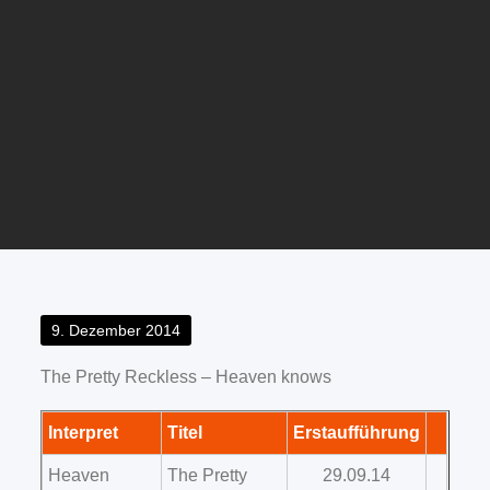
Posted
9. Dezember 2014
on
The Pretty Reckless – Heaven knows
Interpret
Titel
Erstaufführung
Heaven
The Pretty
29.09.14