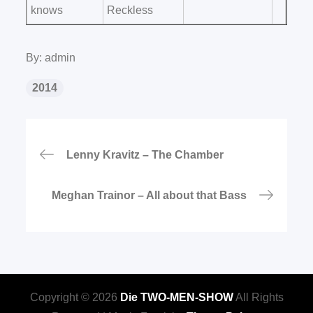
knows
Reckless
By:
admin
2014
Beitragsnavigation
Lenny Kravitz – The Chamber
Meghan Trainor – All about that Bass
Copyright © 2026
Die TWO-MEN-SHOW
All Rights