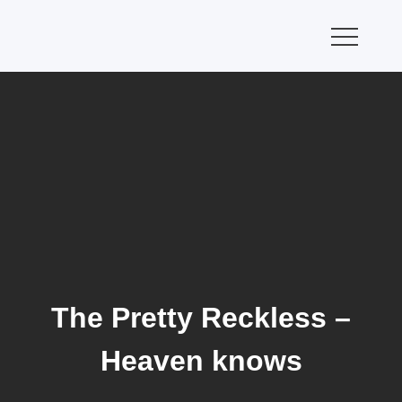
Skip
to
content
The Pretty Reckless –
Heaven knows